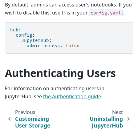
By default, admins can access user’s notebooks. If you
wish to disable this, use this in your
:
config.yaml
hub
:
config
:
JupyterHub
:
admin_access
:
false
Authenticating Users
For information on authenticating users in
JupyterHub, see
the Authentication guide
.
Previous
Next
Customizing
Uninstalling
User Storage
JupyterHub