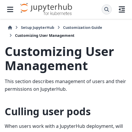
Setup JupyterHub
Customization Guide
Customizing User Management
Customizing User
Management
This section describes management of users and their
permissions on JupyterHub.
Culling user pods
When users work with a JupyterHub deployment, will