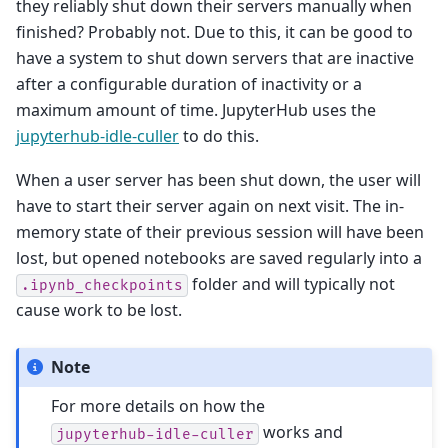
they reliably shut down their servers manually when
finished? Probably not. Due to this, it can be good to
have a system to shut down servers that are inactive
after a configurable duration of inactivity or a
maximum amount of time. JupyterHub uses the
jupyterhub-idle-culler
to do this.
When a user server has been shut down, the user will
have to start their server again on next visit. The in-
memory state of their previous session will have been
lost, but opened notebooks are saved regularly into a
folder and will typically not
.ipynb_checkpoints
cause work to be lost.
Note
For more details on how the
works and
jupyterhub-idle-culler