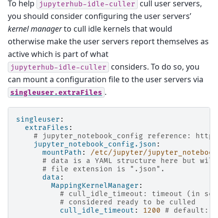
To help
cull user servers,
jupyterhub-idle-culler
you should consider configuring the user servers’
kernel manager
to cull idle kernels that would
otherwise make the user servers report themselves as
active which is part of what
considers. To do so, you
jupyterhub-idle-culler
can mount a configuration file to the user servers via
.
singleuser.extraFiles
singleuser
:
extraFiles
:
# jupyter_notebook_config reference: https
jupyter_notebook_config.json
:
mountPath
:
/etc/jupyter/jupyter_notebook
# data is a YAML structure here but will
# file extension is ".json".
data
:
MappingKernelManager
:
# cull_idle_timeout: timeout (in sec
# considered ready to be culled
cull_idle_timeout
:
1200
# default: 0