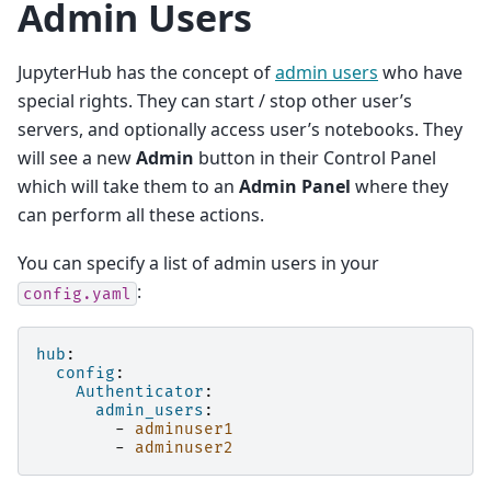
Admin Users
JupyterHub has the concept of
admin users
who have
special rights. They can start / stop other user’s
servers, and optionally access user’s notebooks. They
will see a new
Admin
button in their Control Panel
which will take them to an
Admin Panel
where they
can perform all these actions.
You can specify a list of admin users in your
:
config.yaml
hub
:
config
:
Authenticator
:
admin_users
:
-
adminuser1
-
adminuser2