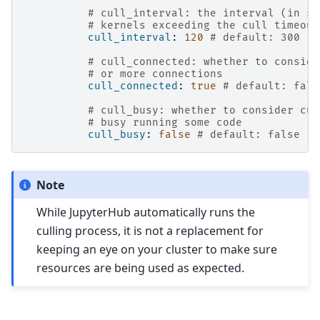
# cull_interval: the interval (in se
# kernels exceeding the cull timeout
cull_interval
:
120
# default: 300
# cull_connected: whether to conside
# or more connections
cull_connected
:
true
# default: fals
# cull_busy: whether to consider cul
# busy running some code
cull_busy
:
false
# default: false
Note
While JupyterHub automatically runs the
culling process, it is not a replacement for
keeping an eye on your cluster to make sure
resources are being used as expected.