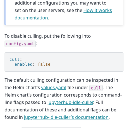
additional configurations you may want to
set on the user servers, see the
How it works
documentation
.
To disable culling, put the following into
:
config.yaml
cull
:
enabled
:
false
The default culling configuration can be inspected in
the Helm chart’s
values.yaml
file under
. The
cull
Helm chart’s configuration corresponds to command-
line flags passed to
jupyterhub-idle-culler
. Full
documentation of these and additional flags can be
found in
jupyterhub-idle-culler’s documentation
.